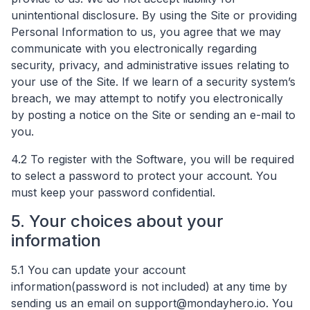
unintentional disclosure. By using the Site or providing
Personal Information to us, you agree that we may
communicate with you electronically regarding
security, privacy, and administrative issues relating to
your use of the Site. If we learn of a security system’s
breach, we may attempt to notify you electronically
by posting a notice on the Site or sending an e-mail to
you.
4.2 To register with the Software, you will be required
to select a password to protect your account. You
must keep your password confidential.
5. Your choices about your
information
5.1 You can update your account
information(password is not included) at any time by
sending us an email on
support@mondayhero.io
​. You