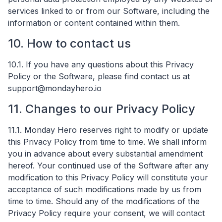
services linked to or from our Software, including the
information or content contained within them.
10. How to contact us
10.1. If you have any questions about this Privacy
Policy or the Software, please find contact us at
support@mondayhero.io
11. Changes to our Privacy Policy
11.1. Monday Hero reserves right to modify or update
this Privacy Policy from time to time. We shall inform
you in advance about every substantial amendment
hereof. Your continued use of the Software after any
modification to this Privacy Policy will constitute your
acceptance of such modifications made by us from
time to time. Should any of the modifications of the
Privacy Policy require your consent, we will contact