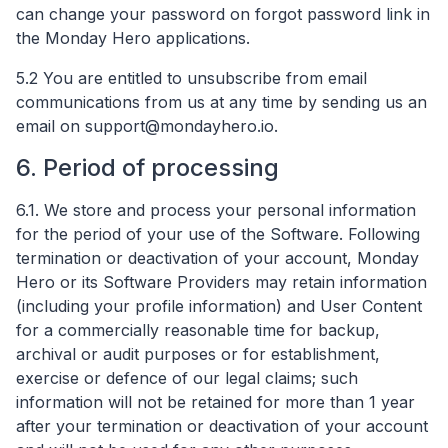
can change your password on forgot password link in
the Monday Hero applications.
5.2 You are entitled to unsubscribe from email
communications from us at any time by sending us an
email on
support@mondayhero.io
.
6. Period of processing
6.1. We store and process your personal information
for the period of your use of the Software. Following
termination or deactivation of your account, Monday
Hero or its Software Providers may retain information
(including your profile information) and User Content
for a commercially reasonable time for backup,
archival or audit purposes or for establishment,
exercise or defence of our legal claims; such
information will not be retained for more than 1 year
after your termination or deactivation of your account