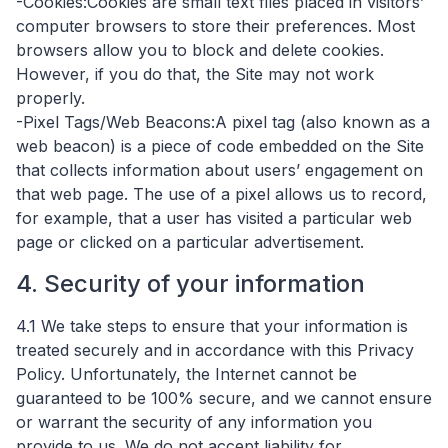
-Cookies:Cookies are small text files placed in visitors’
computer browsers to store their preferences. Most
browsers allow you to block and delete cookies.
However, if you do that, the Site may not work
properly.
-Pixel Tags/Web Beacons:A pixel tag (also known as a
web beacon) is a piece of code embedded on the Site
that collects information about users’ engagement on
that web page. The use of a pixel allows us to record,
for example, that a user has visited a particular web
page or clicked on a particular advertisement.
4. Security of your information
4.1 ​We take steps to ensure that your information is
treated securely and in accordance with this Privacy
Policy. Unfortunately, the Internet cannot be
guaranteed to be 100% secure, and we cannot ensure
or warrant the security of any information you
provide to us. We do not accept liability for