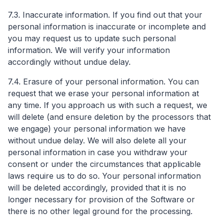
7.3. Inaccurate information. If you find out that your
personal information is inaccurate or incomplete and
you may request us to update such personal
information. We will verify your information
accordingly without undue delay.
7.4. Erasure of your personal information. You can
request that we erase your personal information at
any time. If you approach us with such a request, we
will delete (and ensure deletion by the processors that
we engage) your personal information we have
without undue delay. We will also delete all your
personal information in case you withdraw your
consent or under the circumstances that applicable
laws require us to do so. Your personal information
will be deleted accordingly, provided that it is no
longer necessary for provision of the Software or
there is no other legal ground for the processing.