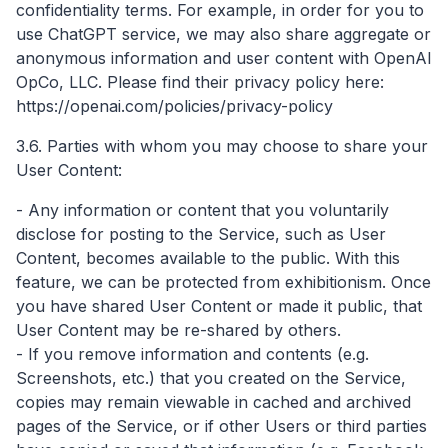
confidentiality terms. For example, in order for you to
use ChatGPT service, we may also share aggregate or
anonymous information and user content with OpenAI
OpCo, LLC. Please find their privacy policy here:
https://openai.com/policies/privacy-policy
3.6. Parties with whom you may choose to share your
User Content:
- Any information or content that you voluntarily
disclose for posting to the Service, such as User
Content, becomes available to the public. With this
feature, we can be protected from exhibitionism. Once
you have shared User Content or made it public, that
User Content may be re-shared by others.
- If you remove information and contents (e.g.
Screenshots, etc.) that you created on the Service,
copies may remain viewable in cached and archived
pages of the Service, or if other Users or third parties