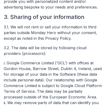
provide you with personalized content and/or
advertising bespoke to your needs and preferences.
3. Sharing of your information
3.1. We will not rent or sell your information to third
parties outside Monday Hero without your consent,
except as noted in this Privacy Policy.
3.2. The data will be stored by following cloud
providers (processors):
i. Google Commerce Limited ('GCL') with offices at
Gordon House, Barrow Street, Dublin 4, Ireland, used
for storage of your data in the Software (these data
include personal data). Our relationship with Google
Commerce Limited is subject to​ Google Cloud Platform
Terms of Service​. The data may be partially
processed outside of the European Economic Area.
ii. We may remove parts of data that can identify you