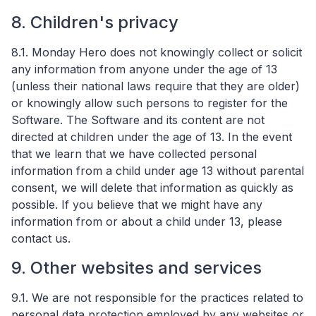
8. Children's privacy
8.1. Monday Hero does not knowingly collect or solicit
any information from anyone under the age of 13
(unless their national laws require that they are older)
or knowingly allow such persons to register for the
Software. The Software and its content are not
directed at children under the age of 13. In the event
that we learn that we have collected personal
information from a child under age 13 without parental
consent, we will delete that information as quickly as
possible. If you believe that we might have any
information from or about a child under 13, please
contact us.
9. Other websites and services
9.1. We are not responsible for the practices related to
personal data protection employed by any websites or