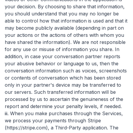
your decision. By choosing to share that information,
you should understand that you may no longer be
able to control how that information is used and that it
may become publicly available (depending in part on
your actions or the actions of others with whom you
have shared the information). We are not responsible
for any use or misuse of information you share. In
addition, in case your conversation partner reports
your abusive behavior or language to us, then the
conversation information such as voices, screenshots
or contents of conversation which has been stored
only in your partner's device may be transferred to
our servers. Such transferred information will be
processed by us to ascertain the genuineness of the
report and determine your penalty levels, if needed.
iii. When you make purchases through the Services,
we process your payments through Stripe
(https://stripe.com), a Third-Party application. The