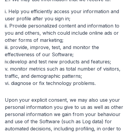
i. Help you efficiently access your information and
user profile after you sign in;
ii. Provide personalized content and information to
you and others, which could include online ads or
other forms of marketing;
iii. provide, improve, test, and monitor the
effectiveness of our Software;
iv.develop and test new products and features;
v. monitor metrics such as total number of visitors,
traffic, and demographic patterns;
vi. diagnose or fix technology problems.
Upon your explicit consent, we may also use your
personal information you give to us as well as other
personal information we gain from your behaviour
and use of the Software (such as Log data) for
automated decisions, including profiling, in order to