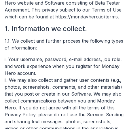
Hero website and Software consisting of Beta Tester
Agreement. This privacy subject to our Terms of Use
which can be found at https://mondayhero.io/terms.
1. Information we collect.
1.1. We collect and further process the following types
of information:
i. Your username, password, e-mail address, job role,
and work experience when you register for Monday
Hero account.
ii. We may also collect and gather user contents (e.g.,
photos, screenshots, comments, and other materials)
that you post or create in our Software. We may also
collect communications between you and Monday
Hero. If you do not agree with all the terms of this
Privacy Policy, please do not use the Service. Sending
and sharing text messages, photos, screenshots,
videos or other communications in the application is