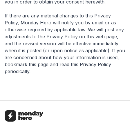
you in order to obtain your consent herewith.
If there are any material changes to this Privacy
Policy, Monday Hero will notify you by email or as
otherwise required by applicable law. We will post any
adjustments to the Privacy Policy on this web page,
and the revised version will be effective immediately
when it is posted (or upon notice as applicable). If you
are concerned about how your information is used,
bookmark this page and read this Privacy Policy
periodically.