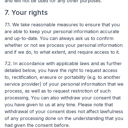
and will not be used for any other purposes.
7. Your rights
7.1. We take reasonable measures to ensure that you
are able to keep your personal information accurate
and up-to-date. You can always ask us to confirm
whether or not we process your personal information
and if we do, to what extent, and require access to it.
7.2. In accordance with applicable laws and as further
detailed below, you have the right to request access
to, rectification, erasure or portability (e.g. to another
service provider) of your personal information that we
process, as well as to request restriction of such
processing. You can also withdraw your consent that
you have given to us at any time. Please note that
withdrawal of your consent does not affect lawfulness
of any processing done on the understanding that you
had given the consent before.