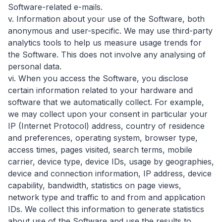
Software-related e-mails.
v. Information about your use of the Software, both
anonymous and user-specific. We may use third-party
analytics tools to help us measure usage trends for
the Software. This does not involve any analysing of
personal data.
vi. When you access the Software, you disclose
certain information related to your hardware and
software that we automatically collect. For example,
we may collect upon your consent in particular your
IP (Internet Protocol) address, country of residence
and preferences, operating system, browser type,
access times, pages visited, search terms, mobile
carrier, device type, device IDs, usage by geographies,
device and connection information, IP address, device
capability, bandwidth, statistics on page views,
network type and traffic to and from and application
IDs. We collect this information to generate statistics
about use of the Software and use the results to