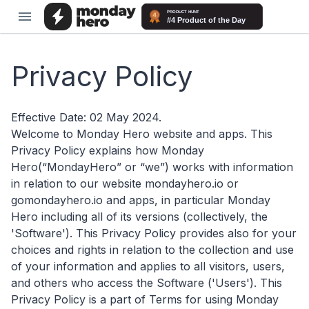
Privacy Policy
Effective Date: 02 May 2024.
Welcome to Monday Hero website and apps. This
Privacy Policy explains how Monday
Hero(“MondayHero” or “we”) works with information
in relation to our website mondayhero.io or
gomondayhero.io and apps, in particular Monday
Hero including all of its versions (collectively, the
'Software'). This Privacy Policy provides also for your
choices and rights in relation to the collection and use
of your information and applies to all visitors, users,
and others who access the Software ('Users'). This
Privacy Policy is a part of Terms for using Monday