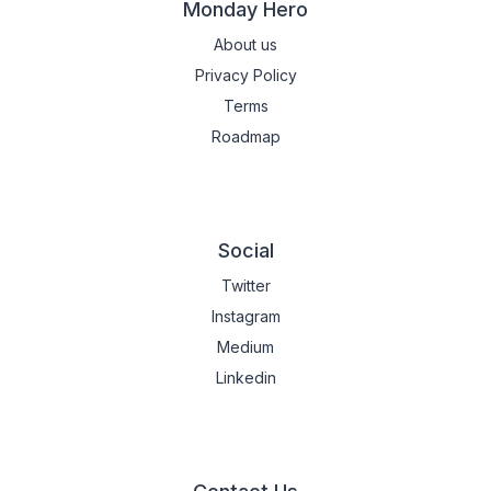
Monday Hero
About us
Privacy Policy
Terms
Roadmap
Social
Twitter
Instagram
Medium
Linkedin