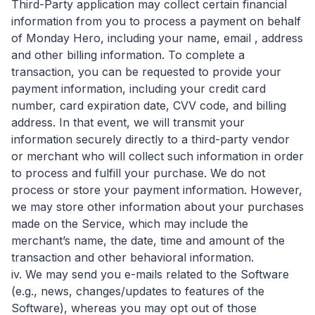
Third-Party application may collect certain financial
information from you to process a payment on behalf
of Monday Hero, including your name, email , address
and other billing information. To complete a
transaction, you can be requested to provide your
payment information, including your credit card
number, card expiration date, CVV code, and billing
address. In that event, we will transmit your
information securely directly to a third-party vendor
or merchant who will collect such information in order
to process and fulfill your purchase. We do not
process or store your payment information. However,
we may store other information about your purchases
made on the Service, which may include the
merchant’s name, the date, time and amount of the
transaction and other behavioral information.
iv. We may send you e-mails related to the Software
(e.g., news, changes/updates to features of the
Software), whereas you may opt out of those