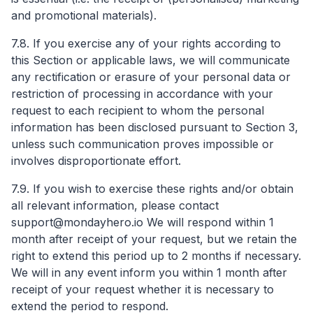
and promotional materials).
7.8. If you exercise any of your rights according to
this Section or applicable laws, we will communicate
any rectification or erasure of your personal data or
restriction of processing in accordance with your
request to each recipient to whom the personal
information has been disclosed pursuant to Section 3,
unless such communication proves impossible or
involves disproportionate effort.
7.9. If you wish to exercise these rights and/or obtain
all relevant information, please contact
support@mondayhero.io
We will respond within 1
month after receipt of your request, but we retain the
right to extend this period up to 2 months if necessary.
We will in any event inform you within 1 month after
receipt of your request whether it is necessary to
extend the period to respond.