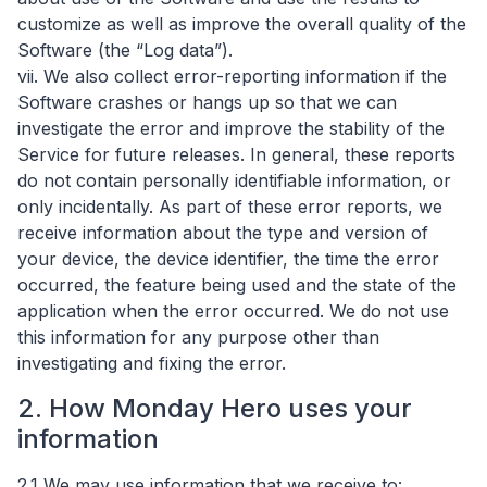
customize as well as improve the overall quality of the
Software (the “Log data”).
vii. We also collect error-reporting information if the
Software crashes or hangs up so that we can
investigate the error and improve the stability of the
Service for future releases. In general, these reports
do not contain personally identifiable information, or
only incidentally. As part of these error reports, we
receive information about the type and version of
your device, the device identifier, the time the error
occurred, the feature being used and the state of the
application when the error occurred. We do not use
this information for any purpose other than
investigating and fixing the error.
2. How Monday Hero uses your
information
2.1 We may use information that we receive to: