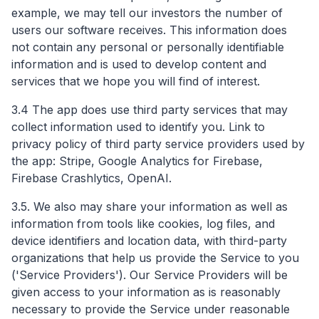
example, we may tell our investors the number of
users our software receives. This information does
not contain any personal or personally identifiable
information and is used to develop content and
services that we hope you will find of interest.
3.4 The app does use third party services that may
collect information used to identify you. Link to
privacy policy of third party service providers used by
the app: Stripe, Google Analytics for Firebase,
Firebase Crashlytics, OpenAI.
3.5. We also may share your information as well as
information from tools like cookies, log files, and
device identifiers and location data, with third-party
organizations that help us provide the Service to you
('Service Providers'). Our Service Providers will be
given access to your information as is reasonably
necessary to provide the Service under reasonable