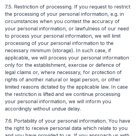
7.5. Restriction of processing. If you request to restrict
the processing of your personal information, e.g. in
circumstances when you contest the accuracy of
your personal information, or lawfulness of our need
to process your personal information, we will limit
processing of your personal information to the
necessary minimum (storage). In such case, if
applicable, we will process your personal information
only for the establishment, exercise or defence of
legal claims or, where necessary, for protection of
rights of another natural or legal person, or other
limited reasons dictated by the applicable law. In case
the restriction is lifted and we continue processing
your personal information, we will inform you
accordingly without undue delay.
7.6. Portability of your personal information. You have
the right to receive personal data which relate to you
and you have provided to us. If you approach us with