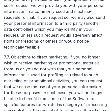
such request, we will provide you with your personal
information in a commonly used and machine-
readable format. If you request so, we may also send
your personal information to a third party (another
data controller) which you may identify in your
request, unless such request would adversely affect
rights or freedoms of others or would not be
technically feasible.
7.7. Objections to direct marketing. If you no longer
wish to receive marketing or promotional materials
from us or you do not wish that your personal
information is used for profiling as related to such
marketing or promotional activities, you can request
that we cease the use of your personal information
for these purposes. In such case, you will no longer
be able to benefit from some of the Software or
specific features for which this category of processing
is essential (i.e. the receipt of (personalised) marketing