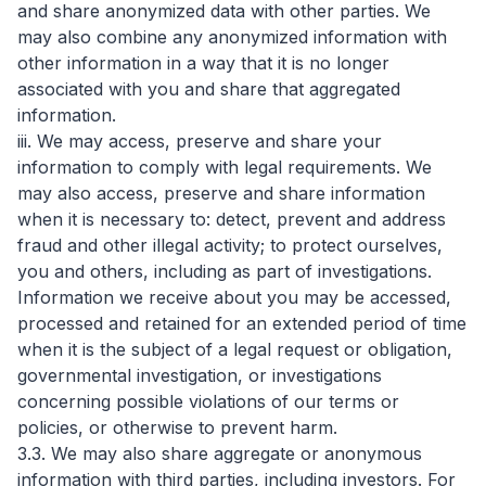
and share anonymized data with other parties. We
may also combine any anonymized information with
other information in a way that it is no longer
associated with you and share that aggregated
information.
iii. We may access, preserve and share your
information to comply with legal requirements. We
may also access, preserve and share information
when it is necessary to: detect, prevent and address
fraud and other illegal activity; to protect ourselves,
you and others, including as part of investigations.
Information we receive about you may be accessed,
processed and retained for an extended period of time
when it is the subject of a legal request or obligation,
governmental investigation, or investigations
concerning possible violations of our terms or
policies, or otherwise to prevent harm.
3.3. We may also share aggregate or anonymous
information with third parties, including investors. For