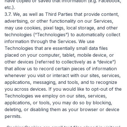
have copied or saved that information (e.g. Facebook,
etc.).
3.7. We, as well as Third Parties that provide content,
advertising, or other functionality on our Services,
may use cookies, pixel tags, local storage, and other
technologies (“Technologies”) to automatically collect
information through the Services. We use
Technologies that are essentially small data files
placed on your computer, tablet, mobile device, or
other devices (referred to collectively as a “device”)
that allow us to record certain pieces of information
whenever you visit or interact with our sites, services,
applications, messaging, and tools, and to recognize
you across devices. If you would like to opt-out of the
Technologies we employ on our sites, services,
applications, or tools, you may do so by blocking,
deleting, or disabling them as your browser or device
permits.